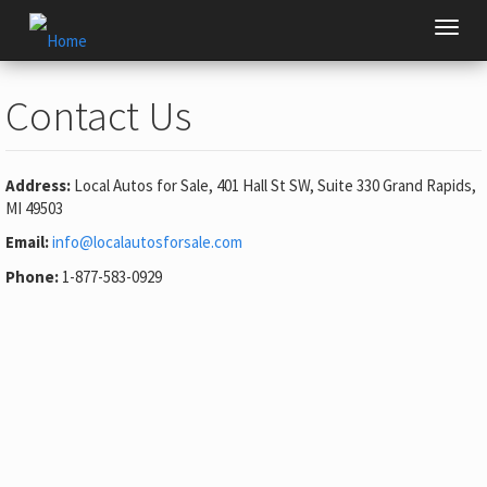
Skip
Toggl
to
navig
main
content
Contact Us
Address:
Local Autos for Sale, 401 Hall St SW, Suite 330 Grand Rapids,
MI 49503
Email:
info@localautosforsale.com
(link
sends
Phone:
1-877-583-0929
e-
mail)