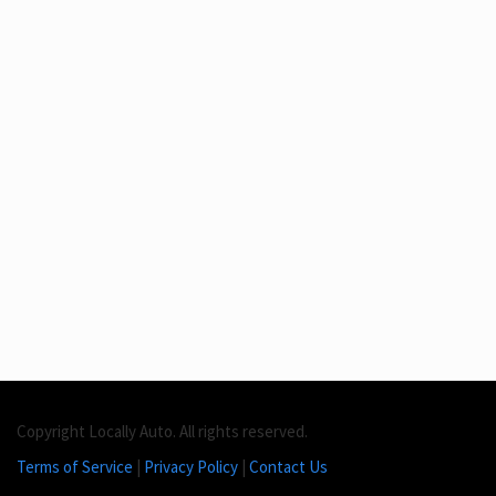
Copyright Locally Auto. All rights reserved.
Terms of Service
|
Privacy Policy
|
Contact Us